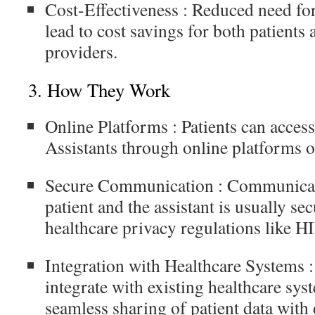
Cost-Effectiveness
: Reduced need for
lead to cost savings for both patients
providers.
3.
How They Work
Online Platforms
: Patients can acces
Assistants through online platforms o
Secure Communication
: Communicat
patient and the assistant is usually s
healthcare privacy regulations like 
Integration with Healthcare Systems
:
integrate with existing healthcare sys
seamless sharing of patient data with 