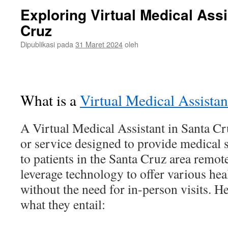
Exploring Virtual Medical Assi
Cruz
Dipublikasi pada
31 Maret 2024
oleh
What is a
Virtual Medical Assistan
A Virtual Medical Assistant in Santa Cru
or service designed to provide medical 
to patients in the Santa Cruz area remote
leverage technology to offer various hea
without the need for in-person visits. He
what they entail: