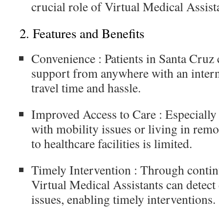
crucial role of Virtual Medical Assist
2.
Features and Benefits
Convenience
: Patients in Santa Cruz
support from anywhere with an intern
travel time and hassle.
Improved Access to Care
: Especially 
with mobility issues or living in rem
to healthcare facilities is limited.
Timely Intervention
: Through contin
Virtual Medical Assistants can detect 
issues, enabling timely interventions.