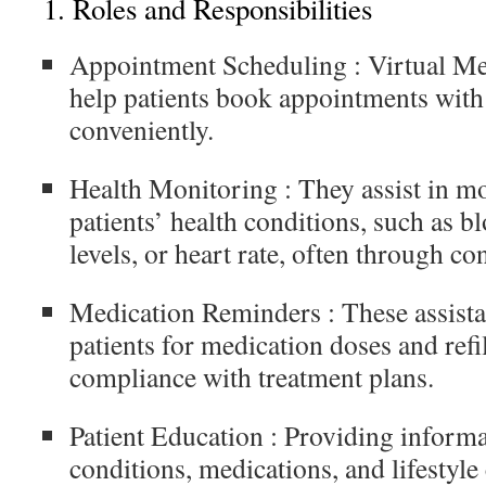
1.
Roles and Responsibilities
Appointment Scheduling
: Virtual Me
help patients book appointments with
conveniently.
Health Monitoring
: They assist in m
patients’ health conditions, such as b
levels, or heart rate, often through co
Medication Reminders
: These assist
patients for medication doses and refi
compliance with treatment plans.
Patient Education
: Providing informa
conditions, medications, and lifestyle