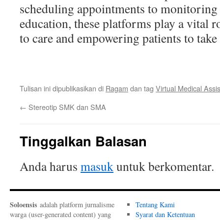
scheduling appointments to monitoring 
education, these platforms play a vital 
to care and empowering patients to take c
Tulisan ini dipublikasikan di
Ragam
dan tag
Virtual Medical Assi
←
Stereotip SMK dan SMA
Tinggalkan Balasan
Anda harus
masuk
untuk berkomentar.
Soloensis
adalah platform jurnalisme
Tentang Kami
warga (user-generated content) yang
Syarat dan Ketentuan