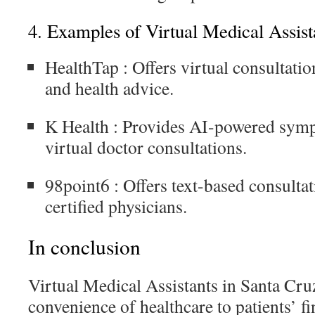
4.
Examples of Virtual Medical Assist
HealthTap
: Offers virtual consultation
and health advice.
K Health
: Provides AI-powered sym
virtual doctor consultations.
98point6
: Offers text-based consulta
certified physicians.
In conclusion
Virtual Medical Assistants in Santa Cru
convenience of healthcare to patients’ f