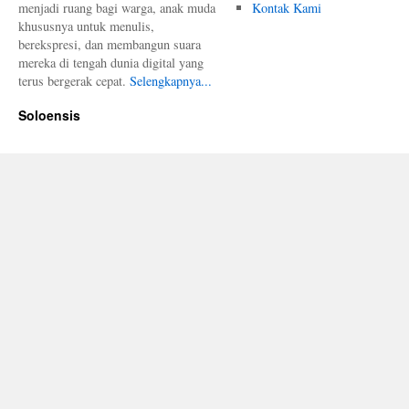
menjadi ruang bagi warga, anak muda
Kontak Kami
khususnya untuk menulis,
berekspresi, dan membangun suara
mereka di tengah dunia digital yang
terus bergerak cepat.
Selengkapnya...
Soloensis